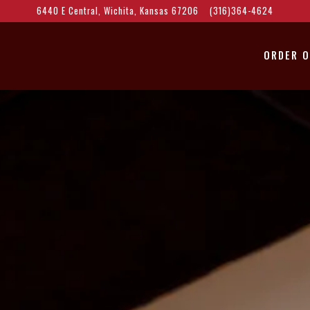
6440 E Central,
Wichita, Kansas 67206
(316)364-4624
ORDER O
The image gallery carousel 