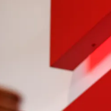
Previous Slide