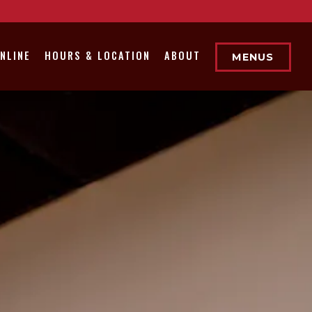
NLINE
HOURS & LOCATION
ABOUT
MENUS
displays a single slide at a time. Use the next and pre