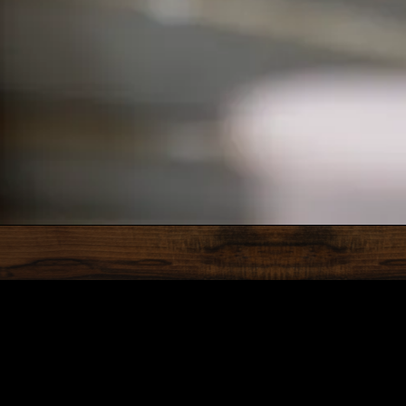
RO GALLERY, PRESS TO P