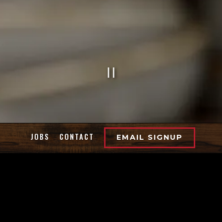
PLAYING HE
Slide 2 of 7
JOBS
CONTACT
EMAIL SIGNUP
WELCOME TO