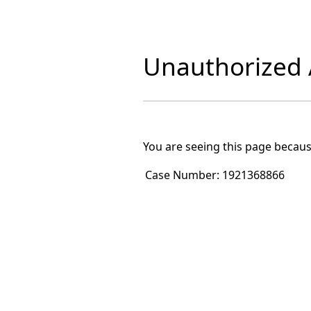
Unauthorized A
You are seeing this page becaus
Case Number:
1921368866